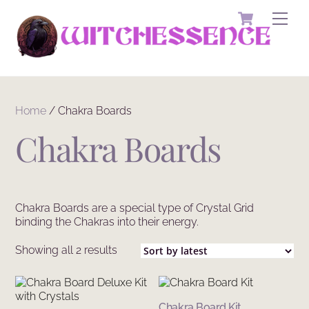
Skip
Cart
Men
to
content
Home
/ Chakra Boards
Chakra Boards
Chakra Boards are a special type of Crystal Grid
binding the Chakras into their energy.
Sorted
Showing all 2 results
by
latest
Chakra Board Kit