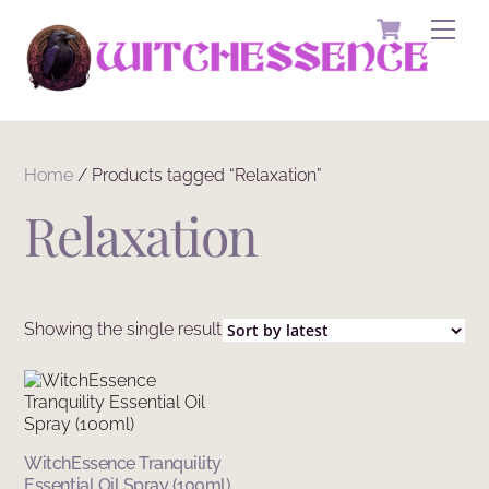
Skip
Cart
Men
to
content
Home
/ Products tagged “Relaxation”
Relaxation
Showing the single result
WitchEssence Tranquility
Essential Oil Spray (100ml)