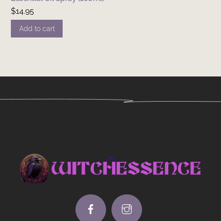
$
14.95
Add to cart
Back
To
Top