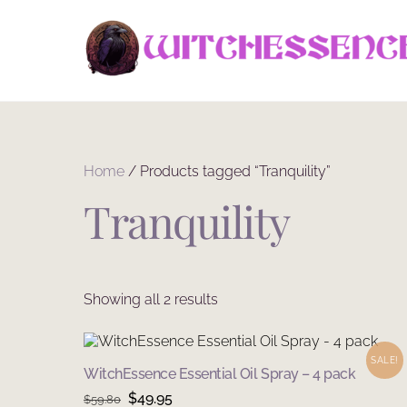
Skip
to
content
Home
/ Products tagged “Tranquility”
Tranquility
Sorted
Showing all 2 results
by
latest
SALE!
WitchEssence Essential Oil Spray – 4 pack
Original
Current
$
49.95
$
59.80