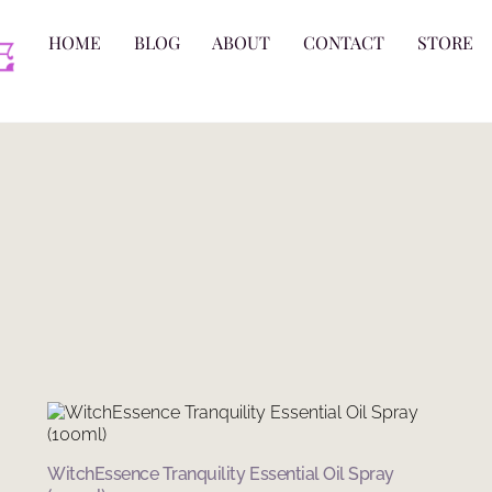
HOME
BLOG
ABOUT
CONTACT
STORE
WitchEssence Tranquility Essential Oil Spray