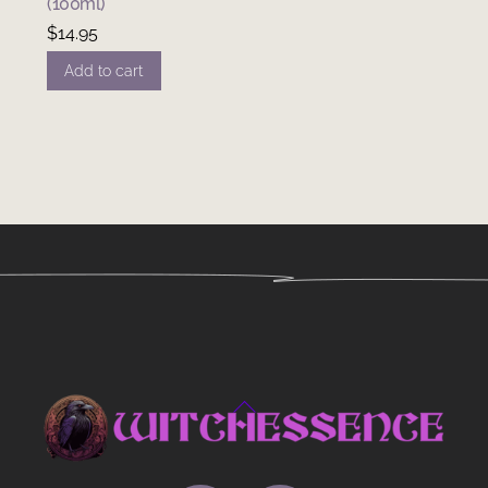
(100ml)
$
14.95
Add to cart
Back
To
Top