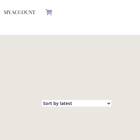
Cart
MY ACCOUNT