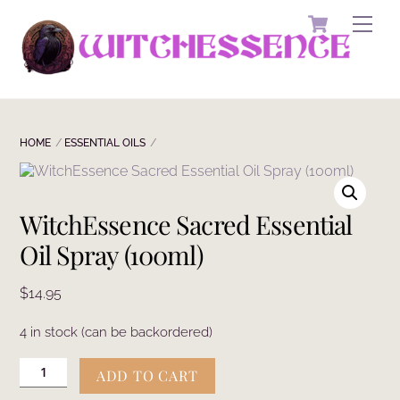
Skip
Cart
Men
to
content
HOME
ESSENTIAL OILS
WitchEssence Sacred Essential
Oil Spray (100ml)
$
14.95
4 in stock (can be backordered)
WitchEssence
ADD TO CART
Sacred