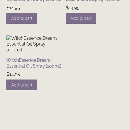
$
14.95
$
14.95
Add to cart
Add to cart
WitchEssence Dream
Essential Oil Spray (100ml)
$
14.95
Add to cart