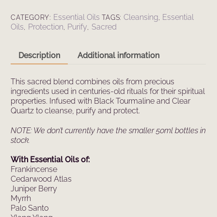
Essential
Oil
Essential Oils
Cleansing
Essential
CATEGORY:
TAGS:
,
Spray
Oils
Protection
Purify
Sacred
,
,
,
(100ml)
quantity
Description
Additional information
This sacred blend combines oils from precious
ingredients used in centuries-old rituals for their spiritual
properties. Infused with Black Tourmaline and Clear
Quartz to cleanse, purify and protect.
NOTE: We don’t currently have the smaller 50ml bottles in
stock.
With Essential Oils of:
Frankincense
Cedarwood Atlas
Juniper Berry
Myrrh
Palo Santo