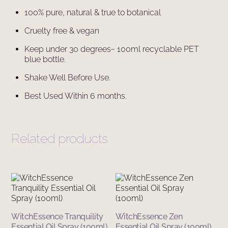
100% pure, natural & true to botanical
Cruelty free & vegan
Keep under 30 degrees~ 100ml recyclable PET
blue bottle.
Shake Well Before Use.
Best Used Within 6 months.
Related products
WitchEssence Tranquility
WitchEssence Zen
Essential Oil Spray (100ml)
Essential Oil Spray (100ml)