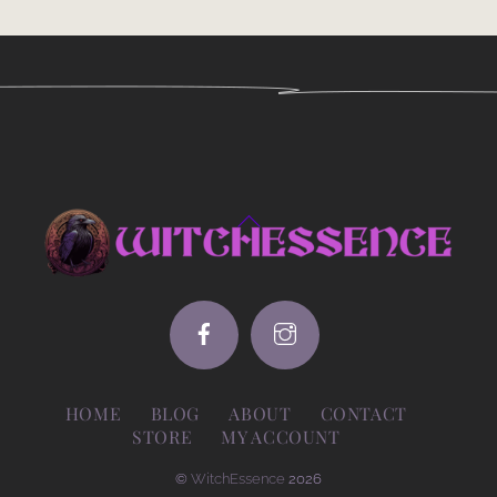
Back
To
Top
HOME
BLOG
ABOUT
CONTACT
STORE
MY ACCOUNT
©
WitchEssence
2026