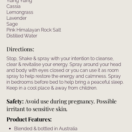
Ylang Ylang
Cassia
Lemongrass
Lavender
Sage
Pink Himalayan Rock Salt
Distilled Water
Directions:
Stop, Shake & spray with your intention to cleanse,
clear & revitalise your energy. Spray around your head
and body with eyes closed or you can use it as room
spray to help restore the energy and calmness. Spray
in bedrooms before bed to help bring a peaceful sleep.
Keep in a cool place & away from children.
Safety:
Avoid use during pregnancy. Possible
irritant to sensitive skin.
Product Features:
Blended & bottled in Australia