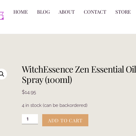
HOME
BLOG
ABOUT
CONTACT
STORE
WitchEssence Zen Essential Oi
Spray (100ml)
$
14.95
4 in stock (can be backordered)
WitchEssence
ADD TO CART
Zen
Essential
Oil