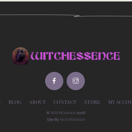
Back
To
Top
E
BLOG
ABOUT
CONTACT
STORE
MY ACCO
©
WitchEssence
2026
Site By
Nick Robinson