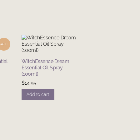
SALE!
tial
WitchEssence Dream
Essential Oil Spray
(100ml)
nt
$
14.95
Add to cart
.