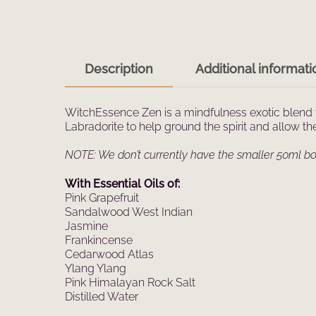
Description
Additional informati
WitchEssence Zen is a mindfulness exotic blend 
Labradorite to help ground the spirit and allow t
NOTE: We don’t currently have the smaller 50ml bot
With Essential Oils of:
Pink Grapefruit
Sandalwood West Indian
Jasmine
Frankincense
Cedarwood Atlas
Ylang Ylang
Pink Himalayan Rock Salt
Distilled Water