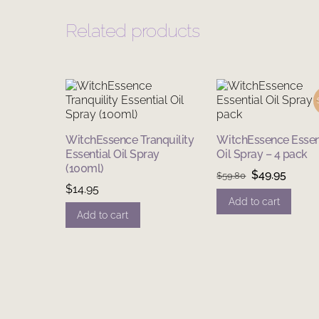
Related products
WitchEssence Tranquility
WitchEssence Essen
Essential Oil Spray
Oil Spray – 4 pack
(100ml)
Original
Curre
$
49.95
$
59.80
$
14.95
price
price
Add to cart
was:
is:
Add to cart
$59.80.
$49.95