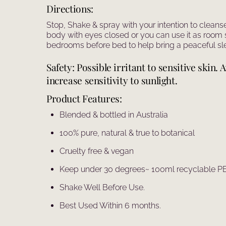
Directions:
Stop, Shake & spray with your intention to cleans
body with eyes closed or you can use it as room 
bedrooms before bed to help bring a peaceful sle
Safety: Possible irritant to sensitive skin
increase sensitivity to sunlight.
Product Features:
Blended & bottled in Australia
100% pure, natural & true to botanical
Cruelty free & vegan
Keep under 30 degrees~ 100ml recyclable PET
Shake Well Before Use.
Best Used Within 6 months.