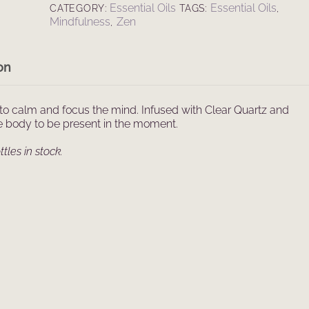
Essential Oils
Essential Oils
CATEGORY:
TAGS:
,
Spray
Mindfulness
Zen
,
(100ml)
quantity
on
to calm and focus the mind. Infused with Clear Quartz and
he body to be present in the moment.
tles in stock.