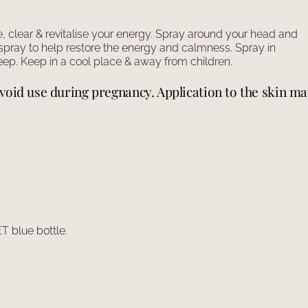
e, clear & revitalise your energy. Spray around your head and
spray to help restore the energy and calmness. Spray in
ep. Keep in a cool place & away from children.
. Avoid use during pregnancy. Application to the skin m
 blue bottle.