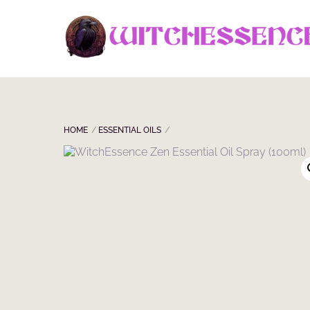
Skip
to
content
HOME
ESSENTIAL OILS