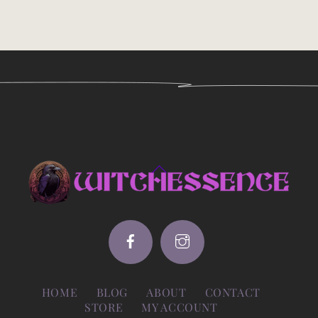
Back
To
Top
HOME
BLOG
ABOUT
CONTACT
STORE
MY ACCOUNT