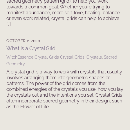
sacred geometry pattern (grid), to help you work
towards a common goal. Whether you’re trying to
manifest abundance, more self-love, healing, balance
or even work related, crystal grids can help to achieve
[…]
OCTOBER 11 2020
What is a Crystal Grid
WitchEssence
Crystal Grids
Crystal Grids
,
Crystals
,
Sacred
Geometry
A crystal grid is a way to work with crystals that usually
involves arranging them into geometric shapes or
patterns. The power of the grid comes from the
combined energies of the crystals you use, how you lay
the crystals out and the intentions you set. Crystal Grids
often incorporate sacred geometry in their design, such
as the Flower of Life.