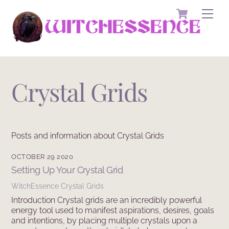
Skip
Cart
Men
to
content
Crystal Grids
Posts and information about Crystal Grids
OCTOBER 29 2020
Setting Up Your Crystal Grid
WitchEssence
Crystal Grids
Introduction Crystal grids are an incredibly powerful
energy tool used to manifest aspirations, desires, goals
and intentions, by placing multiple crystals upon a