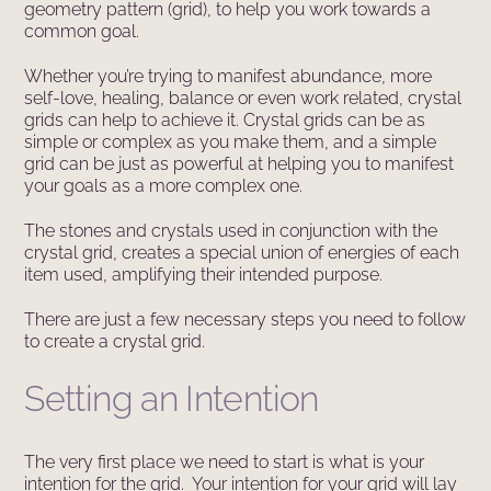
geometry pattern (grid), to help you work towards a
common goal.
Whether you’re trying to manifest abundance, more
self-love, healing, balance or even work related, crystal
grids can help to achieve it. Crystal grids can be as
simple or complex as you make them, and a simple
grid can be just as powerful at helping you to manifest
your goals as a more complex one.
The stones and crystals used in conjunction with the
crystal grid, creates a special union of energies of each
item used, amplifying their intended purpose.
There are just a few necessary steps you need to follow
to create a crystal grid.
Setting an Intention
The very first place we need to start is what is your
intention for the grid. Your intention for your grid will lay