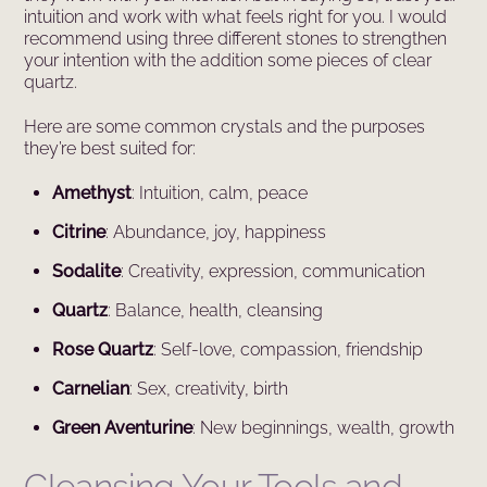
intuition and work with what feels right for you. I would
recommend using three different stones to strengthen
your intention with the addition some pieces of clear
quartz.
Here are some common crystals and the purposes
they’re best suited for:
Amethyst
: Intuition, calm, peace
Citrine
: Abundance, joy, happiness
Sodalite
: Creativity, expression, communication
Quartz
: Balance, health, cleansing
Rose Quartz
: Self-love, compassion, friendship
Carnelian
: Sex, creativity, birth
Green Aventurine
: New beginnings, wealth, growth
Cleansing Your Tools and