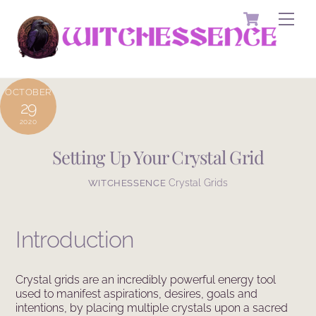
Skip
Cart
Men
to
content
OCTOBER
29
2020
Setting Up Your Crystal Grid
Crystal Grids
WITCHESSENCE
Introduction
Crystal grids are an incredibly powerful energy tool
used to manifest aspirations, desires, goals and
intentions, by placing multiple crystals upon a sacred