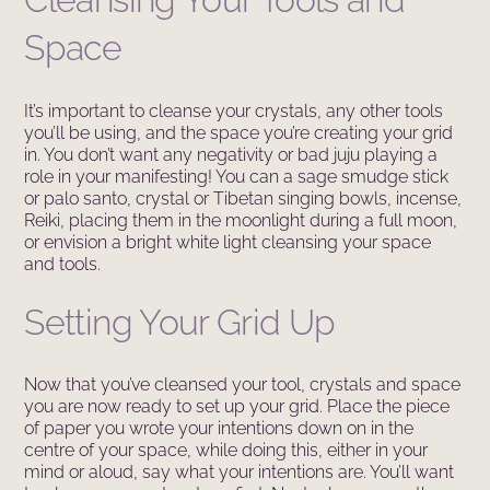
Space
It’s important to cleanse your crystals, any other tools
you’ll be using, and the space you’re creating your grid
in. You don’t want any negativity or bad juju playing a
role in your manifesting! You can a sage smudge stick
or palo santo, crystal or Tibetan singing bowls, incense,
Reiki, placing them in the moonlight during a full moon,
or envision a bright white light cleansing your space
and tools.
Setting Your Grid Up
Now that you’ve cleansed your tool, crystals and space
you are now ready to set up your grid. Place the piece
of paper you wrote your intentions down on in the
centre of your space, while doing this, either in your
mind or aloud, say what your intentions are. You’ll want