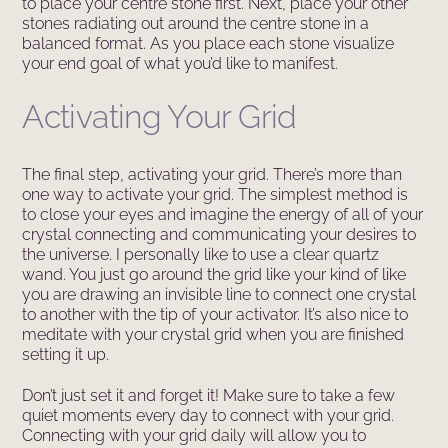
to place your centre stone first. Next, place your other
stones radiating out around the centre stone in a
balanced format. As you place each stone visualize
your end goal of what you’d like to manifest.
Activating Your Grid
The final step, activating your grid. There’s more than
one way to activate your grid. The simplest method is
to close your eyes and imagine the energy of all of your
crystal connecting and communicating your desires to
the universe. I personally like to use a clear quartz
wand. You just go around the grid like your kind of like
you are drawing an invisible line to connect one crystal
to another with the tip of your activator. It’s also nice to
meditate with your crystal grid when you are finished
setting it up.
Don’t just set it and forget it! Make sure to take a few
quiet moments every day to connect with your grid.
Connecting with your grid daily will allow you to