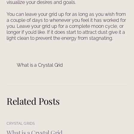
visualize your desires and goals.
You can leave your grid up for as long as you wish from
a couple of days to whenever you feel it has worked for
you. Leave your grid up for a complete moon cycle, or
longer if you’d like. If it does start to attract dust give it a
light clean to prevent the energy from stagnating.
What is a Crystal Grid
Related Posts
CRYSTAL GRIDS
What is a Crystal Grid