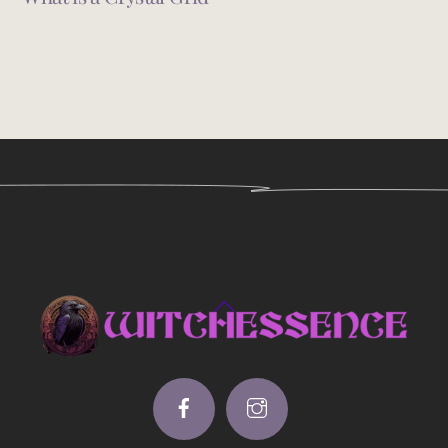
Back
To
Top