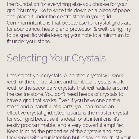
the foundation for everything else you choose for your
grid. You may like to write this down on a piece of paper
and place it under the centre stone in your grid.
Common intentions that people use for crystal grids are
for abundance, healing and protection & well-being. Try
to be specific while keeping your note to a minimum to
fit under your stone.
Selecting Your Crystals
Let’s select your crystals. A pointed crystal will work
well for the centre stone, and tumbled crystals work
well for the secondary crystals that will radiate around
the centre stone. You don’t need heaps of crystals to
have a grid that works. Even if you have one centre
stone and a handful of quartz, you can make an
effective crystal grid. Clear quartz is the master crystal
for your grid because it is ideal for all intentions, it’s
easily programmable, and a very powerful amplifier.
Keep in mind the properties of the crystals and how
they work with your intention but in saying so, trust your