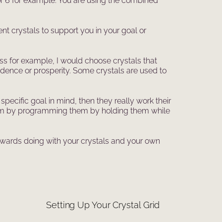
 or 6 for example. You are using the combined
nt crystals to support you in your goal or
cess for example, I would choose crystals that
fidence or prosperity. Some crystals are used to
pecific goal in mind, then they really work their
or them by programming them by holding them while
towards doing with your crystals and your own
Setting Up Your Crystal Grid