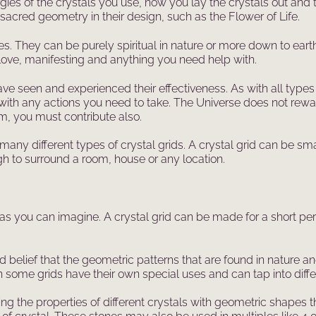
es of the crystals you use, how you lay the crystals out and 
 sacred geometry in their design, such as the Flower of Life.
s. They can be purely spiritual in nature or more down to eart
, love, manifesting and anything you need help with.
ve seen and experienced their effectiveness. As with all types
with any actions you need to take. The Universe does not rew
m, you must contribute also.
ny different types of crystal grids. A crystal grid can be sma
gh to surround a room, house or any location.
 as you can imagine. A crystal grid can be made for a short peri
lief that the geometric patterns that are found in nature and 
ome grids have their own special uses and can tap into differ
g the properties of different crystals with geometric shapes t