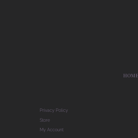
HOM
Privacy Policy
Store
My Account