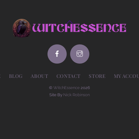
Back
To
Top
E
BLOG
ABOUT
CONTACT
STORE
MY ACCO
©
WitchEssence
2026
Site By
Nick Robinson