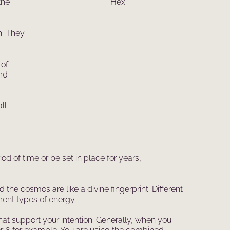
the
h. They
 of
ard
ll
od of time or be set in place for years,
the cosmos are like a divine fingerprint. Different
ent types of energy.
hat support your intention. Generally, when you