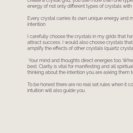
create a crystal grid, you use more than one type
energy of not only different types of crystals with 
Every crystal carries its own unique energy and me
intention.
I carefully choose the crystals in my grids that h
attract success. I would also choose crystals that
amplify the effects of other crystals (quartz crysta
Your mind and thoughts direct energies too. When 
best. Clarity is vital for manifesting and all spi
thinking about the intention you are asking them t
To be honest there are no real set rules when it 
intuition will also guide you.