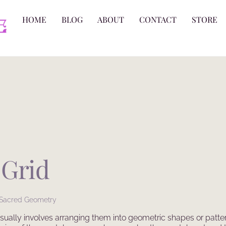
HOME
BLOG
ABOUT
CONTACT
STORE
 Grid
Sacred Geometry
 usually involves arranging them into geometric shapes or patte