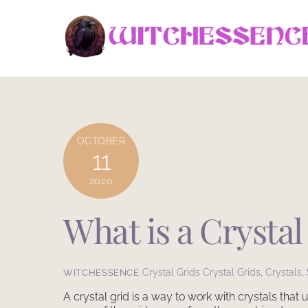
Skip
to
content
OCTOBER
11
2020
What is a Crystal
Crystal Grids
Crystal Grids
,
Crystals
,
WITCHESSENCE
A crystal grid is a way to work with crystals that