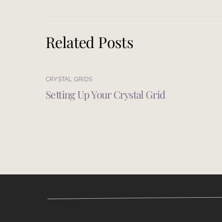
Related Posts
CRYSTAL GRIDS
Setting Up Your Crystal Grid