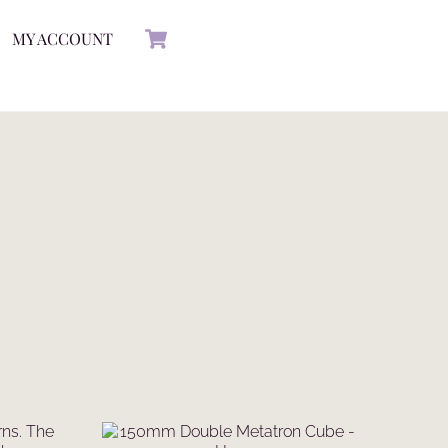
Cart
MY ACCOUNT
rns. The