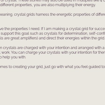
 of crystal. These stones may also be used in multiples like 4
different properties, you are also multiplying their energy.
aning. crystal grids harness the energetic properties of differe
ave the properties I need. If I am making a crystal grid for suc
 support this goal such as crystals for determination, self-con
ls are great amplifiers) and direct their energies within the grid.
crystals are charged with your intention and arranged with a s
ritual work. You can charge your crystals with your intention f
o help you with.
comes to creating your grid, just go with what you feel guided 