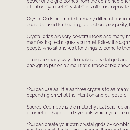
power of the grid comes from the combined energi
intentions you set. Crystal Grids often incorporate
Crystal Grids are made for many different purpose
could be used for healing, protection, prosperity
Crystal grids are very powerful tools and many ha
manifesting techniques you must follow through 
people who sit and wait for things to come to the
There are many ways to make a crystal grid and ma
enough to put on a small flat surface or big enou
You can use as little as three crystals to as many
depending on what the intention and purpose is.
Sacred Geometry is the metaphysical science and be
geometric shapes and symbols which you see on s
You can create your own crystal grids by combinin